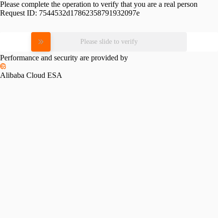
Please complete the operation to verify that you are a real person
Request ID:
7544532d17862358791932097e
Please slide to verify
Performance and security are provided by
Alibaba Cloud ESA